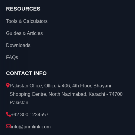
RESOURCES
Tools & Calculators
Guides & Articles
Downloads
FAQs
CONTACT INFO
Pakistan Office, Office # 406, 4th Floor, Bhayani
Shopping Centre, North Nazimabad, Karachi - 74700
Pakistan
+92 300 1234557
info@primlink.com