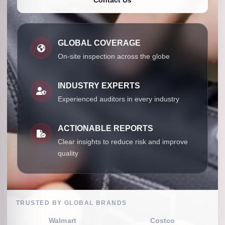
GLOBAL COVERAGE
On-site inspection across the globe
INDUSTRY EXPERTS
Experienced auditors in every industry
ACTIONABLE REPORTS
Clear insights to reduce risk and improve
quality
TRUSTED BY GLOBAL BRANDS
Walmart
Costco