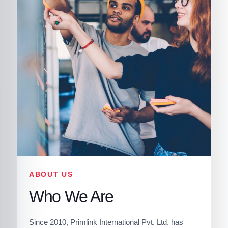
ABOUT US
Who We Are
Since 2010, Primlink International Pvt. Ltd. has