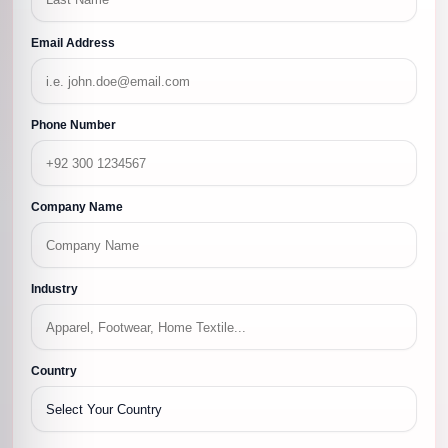
Email Address
Phone Number
Company Name
Industry
Country