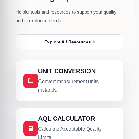
Helpful tools and resources to support your quality
and compliance needs.
Explore All Resources
UNIT CONVERSION
Convert measurement units
instantly.
AQL CALCULATOR
Calculate Acceptable Quality
Limits.