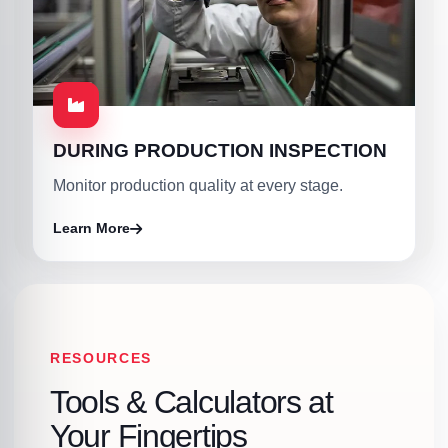
DURING PRODUCTION INSPECTION
Monitor production quality at every stage.
Learn More
RESOURCES
Tools & Calculators at
Your Fingertips