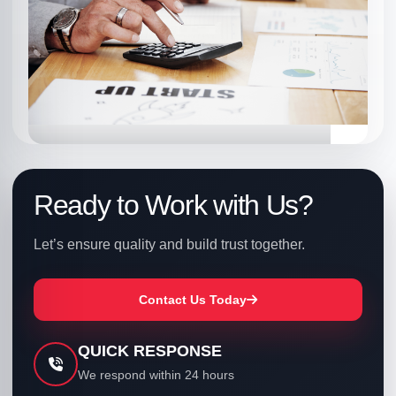
electronics, and more.
Ready to Work with Us?
FOOD
Let’s ensure quality and build trust together.
Ensuring food safety, compliance,
and quality standards.
Contact Us Today
QUICK RESPONSE
We respond within 24 hours