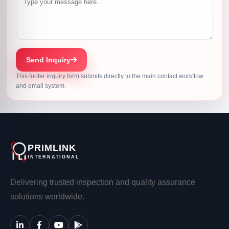
Send Inquiry
This footer inquiry form submits directly to the main contact workflow
and email system.
PRIMLINK
INTERNATIONAL
Delivering trusted inspection and quality assurance
solutions worldwide.