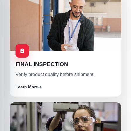
FINAL INSPECTION
Verify product quality before shipment.
Learn More