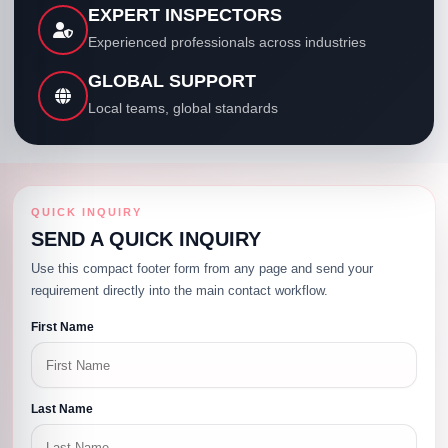
EXPERT INSPECTORS
Experienced professionals across industries
GLOBAL SUPPORT
Local teams, global standards
QUICK INQUIRY
SEND A QUICK INQUIRY
Use this compact footer form from any page and send your
requirement directly into the main contact workflow.
First Name
Last Name