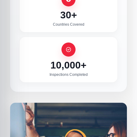
30+
Countries Covered
10,000+
Inspections Completed