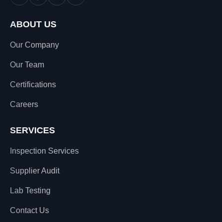
ABOUT US
Our Company
Our Team
Certifications
Careers
SERVICES
Inspection Services
Supplier Audit
Lab Testing
Contact Us