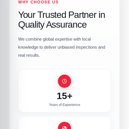
WHY CHOOSE US
Your Trusted Partner in
Quality Assurance
We combine global expertise with local
knowledge to deliver unbiased inspections and
real results.
15+
Years of Experience