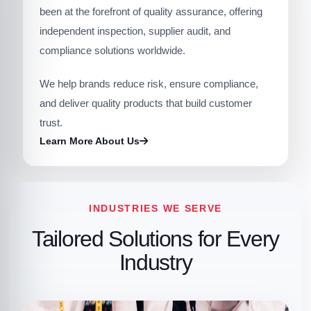
been at the forefront of quality assurance, offering
independent inspection, supplier audit, and
compliance solutions worldwide.
We help brands reduce risk, ensure compliance,
and deliver quality products that build customer
trust.
Learn More About Us
INDUSTRIES WE SERVE
Tailored Solutions for Every
Industry