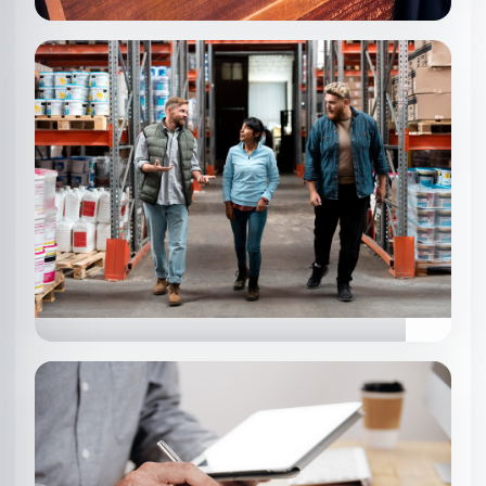
SOFTLINES
Ensuring quality in apparel, textiles,
and fashion products.
HARDLINES
Quality checks for consumer goods,