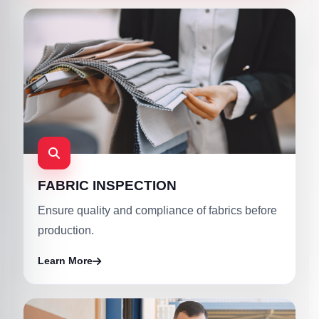
FABRIC INSPECTION
Ensure quality and compliance of fabrics before
production.
Learn More