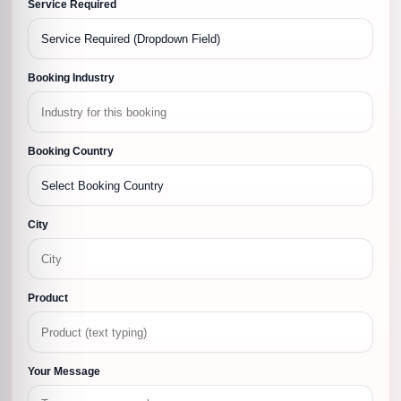
Service Required
Booking Industry
Booking Country
City
Product
Your Message