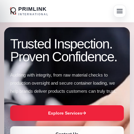
PRIMLINK
INTERNATIONAL
Trusted Inspection.
Proven Confidence.
Auditing with integrity, from raw material checks to
production oversight and secure container loading, we
help brands deliver products customers can truly trust.
Explore Services
Contact Us