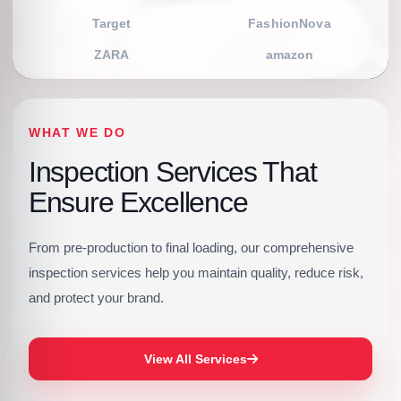
Target
FashionNova
ZARA
amazon
WHAT WE DO
Inspection Services That
Ensure Excellence
From pre-production to final loading, our comprehensive
inspection services help you maintain quality, reduce risk,
and protect your brand.
View All Services