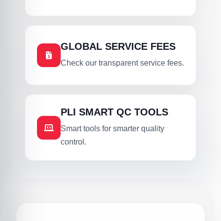
GLOBAL SERVICE FEES
Check our transparent service fees.
PLI SMART QC TOOLS
Smart tools for smarter quality
control.