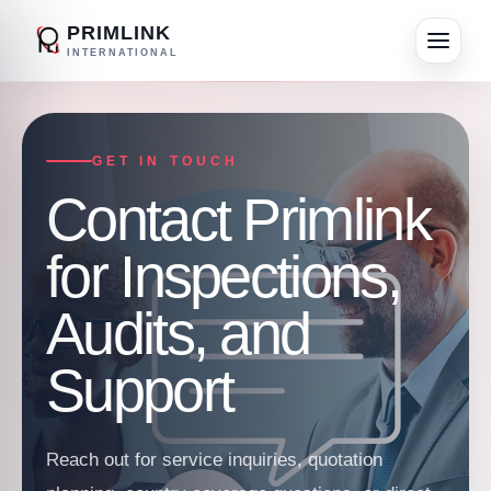
PRIMLINK
INTERNATIONAL
GET IN TOUCH
Contact Primlink
for Inspections,
Audits, and
Support
Reach out for service inquiries, quotation