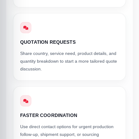
QUOTATION REQUESTS
Share country, service need, product details, and
quantity breakdown to start a more tailored quote
discussion.
FASTER COORDINATION
Use direct contact options for urgent production
follow-up, shipment support, or sourcing