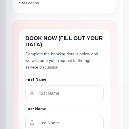
clarification.
BOOK NOW (FILL OUT YOUR
DATA)
Complete the booking details below and
we will route your request to the right
service discussion.
First Name
Last Name