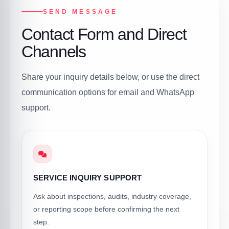
SEND MESSAGE
Contact Form and Direct
Channels
Share your inquiry details below, or use the direct
communication options for email and WhatsApp
support.
SERVICE INQUIRY SUPPORT
Ask about inspections, audits, industry coverage,
or reporting scope before confirming the next
step.