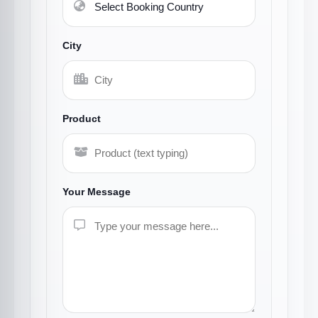
City
Product
Your Message