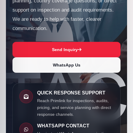
planning, country coverage questions, or direct
support on inspection and audit requirements.
We are ready to help with faster, clearer
communication.
Send Inquiry
WhatsApp Us
QUICK RESPONSE SUPPORT
Reach Primlink for inspections, audits,
pricing, and service planning with direct
response channels.
WHATSAPP CONTACT