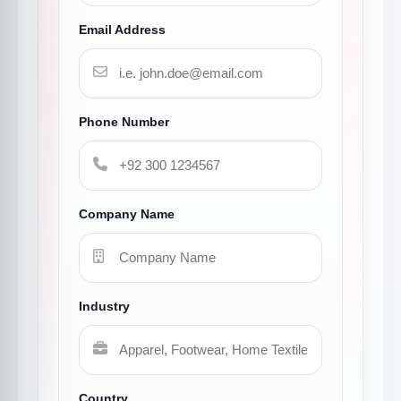
Email Address
Phone Number
Company Name
Industry
Country