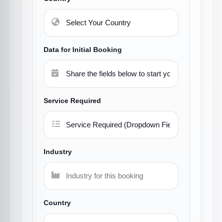
Data for Initial Booking
Service Required
Industry
Country