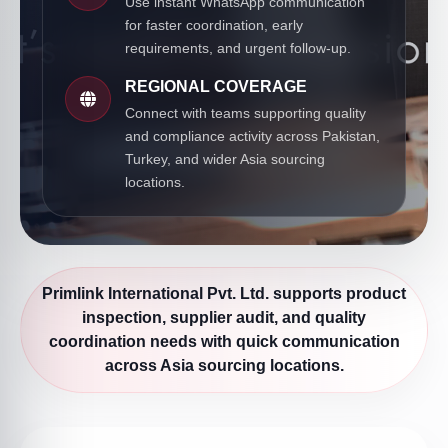
Use instant WhatsApp communication
for faster coordination, early
requirements, and urgent follow-up.
REGIONAL COVERAGE
Connect with teams supporting quality
and compliance activity across Pakistan,
Turkey, and wider Asia sourcing
locations.
Primlink International Pvt. Ltd. supports product
inspection, supplier audit, and quality
coordination needs with quick communication
across Asia sourcing locations.