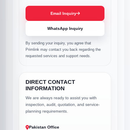
Email Inquiry
WhatsApp Inquiry
By sending your inquiry, you agree that
Primlink may contact you back regarding the
requested services and support needs.
DIRECT CONTACT
INFORMATION
We are always ready to assist you with
inspection, audit, quotation, and service-
planning requirements.
Pakistan Office