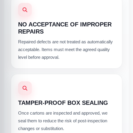
NO ACCEPTANCE OF IMPROPER
REPAIRS
Repaired defects are not treated as automatically
acceptable. Items must meet the agreed quality
level before approval.
TAMPER-PROOF BOX SEALING
Once cartons are inspected and approved, we
seal them to reduce the risk of post-inspection
changes or substitution.