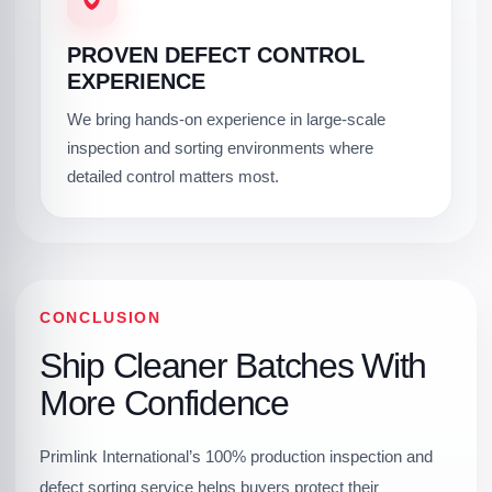
PROVEN DEFECT CONTROL
EXPERIENCE
We bring hands-on experience in large-scale
inspection and sorting environments where
detailed control matters most.
CONCLUSION
Ship Cleaner Batches With
More Confidence
Primlink International’s 100% production inspection and
defect sorting service helps buyers protect their