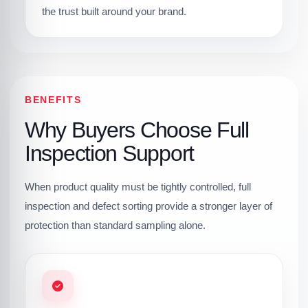
the trust built around your brand.
BENEFITS
Why Buyers Choose Full
Inspection Support
When product quality must be tightly controlled, full
inspection and defect sorting provide a stronger layer of
protection than standard sampling alone.