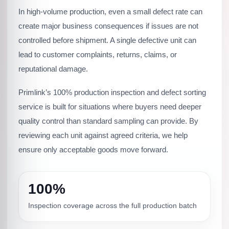
In high-volume production, even a small defect rate can
create major business consequences if issues are not
controlled before shipment. A single defective unit can
lead to customer complaints, returns, claims, or
reputational damage.
Primlink’s 100% production inspection and defect sorting
service is built for situations where buyers need deeper
quality control than standard sampling can provide. By
reviewing each unit against agreed criteria, we help
ensure only acceptable goods move forward.
100%
Inspection coverage across the full production batch