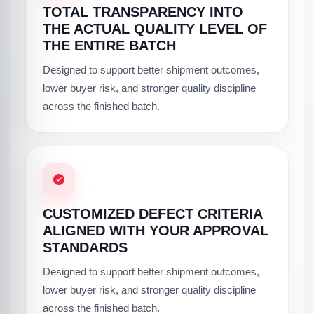
TOTAL TRANSPARENCY INTO
THE ACTUAL QUALITY LEVEL OF
THE ENTIRE BATCH
Designed to support better shipment outcomes,
lower buyer risk, and stronger quality discipline
across the finished batch.
CUSTOMIZED DEFECT CRITERIA
ALIGNED WITH YOUR APPROVAL
STANDARDS
Designed to support better shipment outcomes,
lower buyer risk, and stronger quality discipline
across the finished batch.