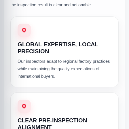
the inspection result is clear and actionable.
GLOBAL EXPERTISE, LOCAL
PRECISION
Our inspectors adapt to regional factory practices
while maintaining the quality expectations of
international buyers.
CLEAR PRE-INSPECTION
ALIGNMENT