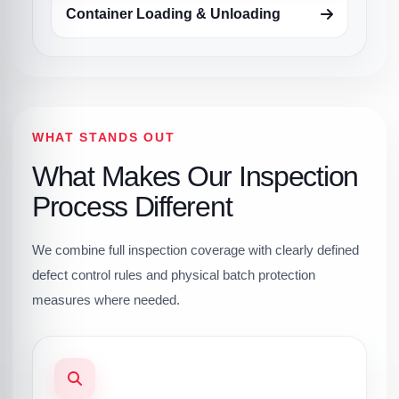
Container Loading & Unloading
WHAT STANDS OUT
What Makes Our Inspection
Process Different
We combine full inspection coverage with clearly defined
defect control rules and physical batch protection
measures where needed.