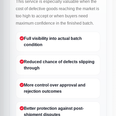
This service is especially valuable when the
cost of defective goods reaching the market is
too high to accept or when buyers need
maximum confidence in the finished batch.
Full visibility into actual batch
condition
Reduced chance of defects slipping
through
More control over approval and
rejection outcomes
Better protection against post-
shipment disputes