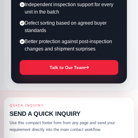
Independent inspection support for every
unit in the batch
Defect sorting based on agreed buyer
standards
Better protection against post-inspection
changes and shipment surprises
Talk to Our Team
QUICK INQUIRY
SEND A QUICK INQUIRY
Use this compact footer form from any page and send your
requirement directly into the main contact workflow.