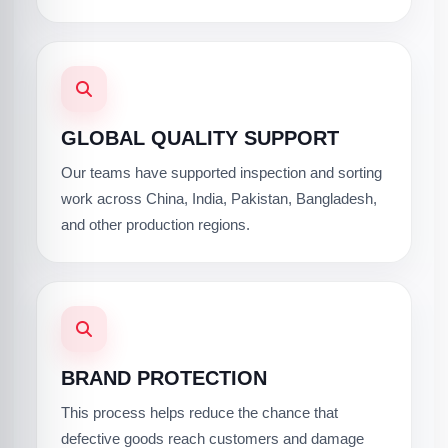
GLOBAL QUALITY SUPPORT
Our teams have supported inspection and sorting
work across China, India, Pakistan, Bangladesh,
and other production regions.
BRAND PROTECTION
This process helps reduce the chance that
defective goods reach customers and damage