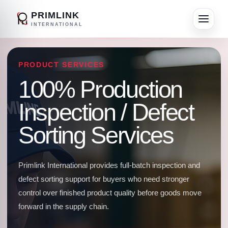
PRIMLINK
INTERNATIONAL
PRODUCT SERVICES
100% Production
Inspection / Defect
Sorting Services
Primlink International provides full-batch inspection and
defect sorting support for buyers who need stronger
control over finished product quality before goods move
forward in the supply chain.