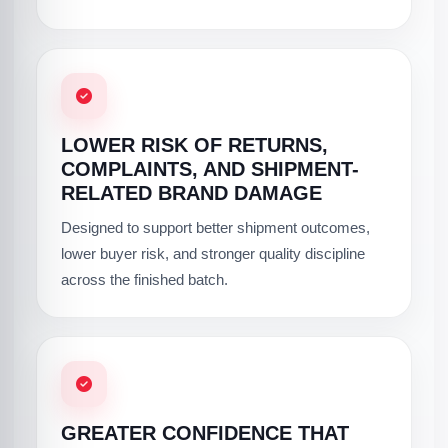
LOWER RISK OF RETURNS,
COMPLAINTS, AND SHIPMENT-
RELATED BRAND DAMAGE
Designed to support better shipment outcomes,
lower buyer risk, and stronger quality discipline
across the finished batch.
GREATER CONFIDENCE THAT