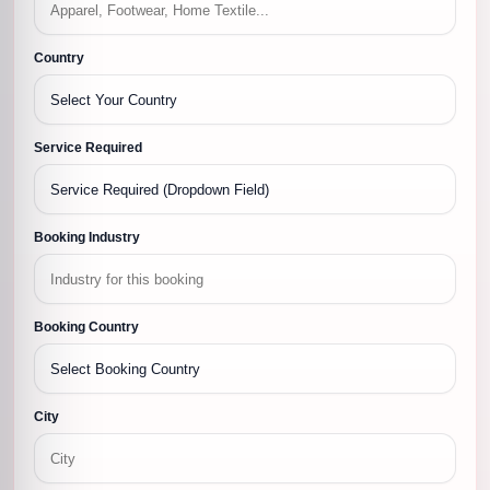
Country
Service Required
Booking Industry
Booking Country
City