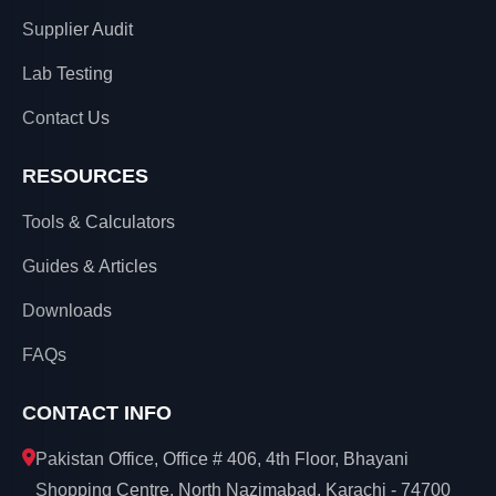
Supplier Audit
Lab Testing
Contact Us
RESOURCES
Tools & Calculators
Guides & Articles
Downloads
FAQs
CONTACT INFO
Pakistan Office, Office # 406, 4th Floor, Bhayani
Shopping Centre, North Nazimabad, Karachi - 74700