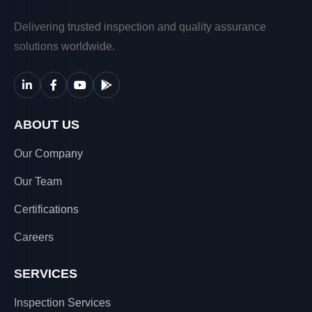
Delivering trusted inspection and quality assurance
solutions worldwide.
ABOUT US
Our Company
Our Team
Certifications
Careers
SERVICES
Inspection Services