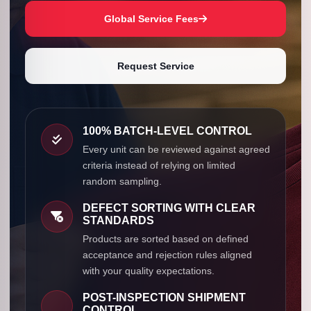
Global Service Fees
Request Service
100% BATCH-LEVEL CONTROL
Every unit can be reviewed against agreed
criteria instead of relying on limited
random sampling.
DEFECT SORTING WITH CLEAR
STANDARDS
Products are sorted based on defined
acceptance and rejection rules aligned
with your quality expectations.
POST-INSPECTION SHIPMENT
CONTROL