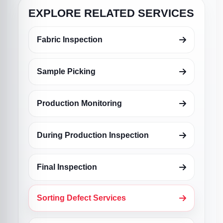
EXPLORE RELATED SERVICES
Fabric Inspection
Sample Picking
Production Monitoring
During Production Inspection
Final Inspection
Sorting Defect Services