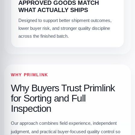
APPROVED GOODS MATCH
WHAT ACTUALLY SHIPS
Designed to support better shipment outcomes,
lower buyer risk, and stronger quality discipline
across the finished batch.
WHY PRIMLINK
Why Buyers Trust Primlink
for Sorting and Full
Inspection
Our approach combines field experience, independent
judgment, and practical buyer-focused quality control so