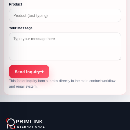
Product
Your Message
Send Inquiry
This footer inquiry form submits directly to the main contact workflow
and email system.
PRIMLINK
INTERNATIONAL