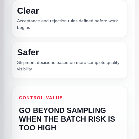
Clear
Acceptance and rejection rules defined before work
begins
Safer
Shipment decisions based on more complete quality
visibility
CONTROL VALUE
GO BEYOND SAMPLING
WHEN THE BATCH RISK IS
TOO HIGH