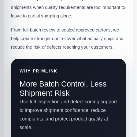
shipments when quality requirements are too important to
leave to partial sampling alone.
From full-batch review to sealed approved cartons, we
help create stronger control over what actually ships and
reduce the risk of defects reaching your customers.
WHY PRIMLINK
More Batch Control, Less
Shipment Risk
Use full inspection and defect sorting support
to improve shipment confidence, reduce
complaints, and protect product quality at
scale.