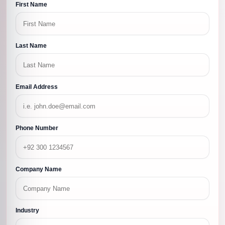
First Name
Last Name
Email Address
Phone Number
Company Name
Industry