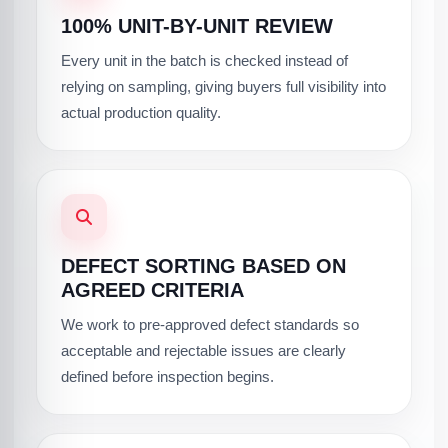
100% UNIT-BY-UNIT REVIEW
Every unit in the batch is checked instead of
relying on sampling, giving buyers full visibility into
actual production quality.
DEFECT SORTING BASED ON
AGREED CRITERIA
We work to pre-approved defect standards so
acceptable and rejectable issues are clearly
defined before inspection begins.