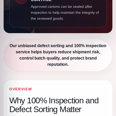
Approved cartons can be sealed after
inspection to help maintain the integrity of
the reviewed goods.
Our unbiased defect sorting and 100% inspection
service helps buyers reduce shipment risk,
control batch quality, and protect brand
reputation.
OVERVIEW
Why 100% Inspection and
Defect Sorting Matter