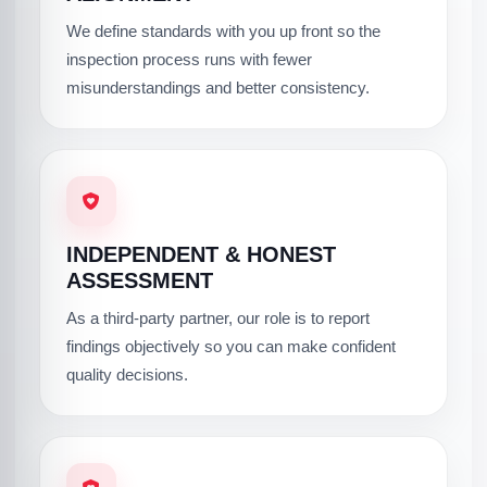
We define standards with you up front so the
inspection process runs with fewer
misunderstandings and better consistency.
INDEPENDENT & HONEST
ASSESSMENT
As a third-party partner, our role is to report
findings objectively so you can make confident
quality decisions.