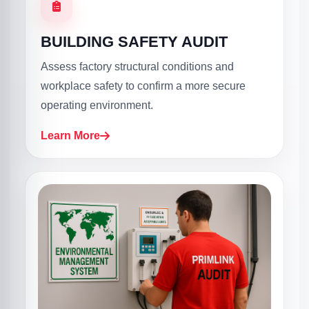
BUILDING SAFETY AUDIT
Assess factory structural conditions and
workplace safety to confirm a more secure
operating environment.
Learn More