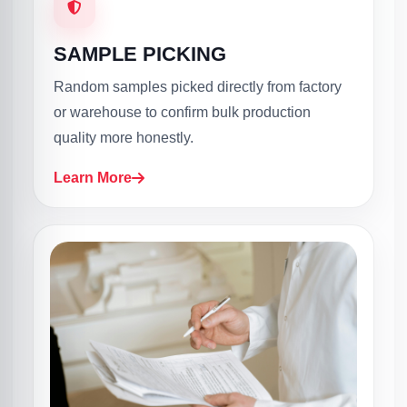
SAMPLE PICKING
Random samples picked directly from factory
or warehouse to confirm bulk production
quality more honestly.
Learn More