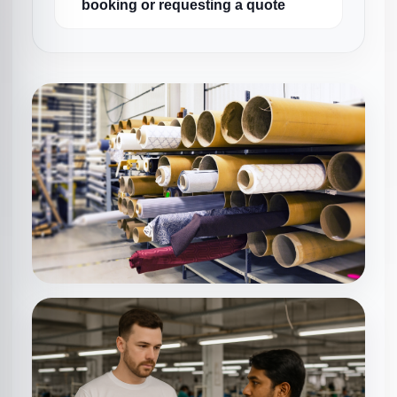
booking or requesting a quote