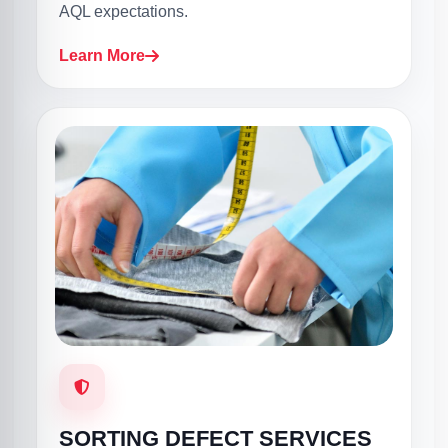
AQL expectations.
Learn More
SORTING DEFECT SERVICES