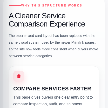
WHY THIS STRUCTURE WORKS
A Cleaner Service
Comparison Experience
The older mixed card layout has been replaced with the
same visual system used by the newer Primlink pages,
so the site now feels more consistent when buyers move
between service categories.
COMPARE SERVICES FASTER
This page gives buyers one clear entry point to
compare inspection, audit, and shipment