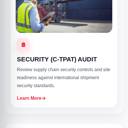
SECURITY (C-TPAT) AUDIT
Review supply chain security controls and site
readiness against international shipment
security standards.
Learn More