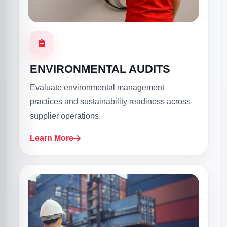
ENVIRONMENTAL AUDITS
Evaluate environmental management
practices and sustainability readiness across
supplier operations.
Learn More