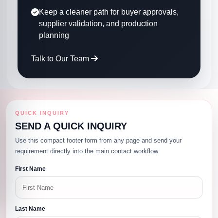
Keep a cleaner path for buyer approvals,
supplier validation, and production
planning
Talk to Our Team
QUICK INQUIRY
SEND A QUICK INQUIRY
Use this compact footer form from any page and send your
requirement directly into the main contact workflow.
First Name
Last Name