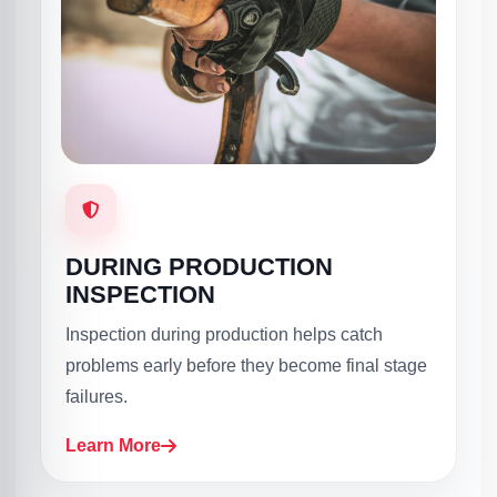
DURING PRODUCTION
INSPECTION
Inspection during production helps catch
problems early before they become final stage
failures.
Learn More