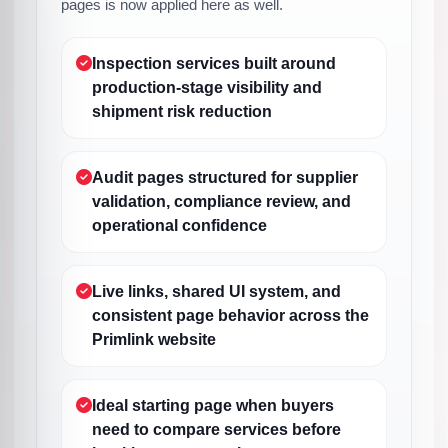
pages is now applied here as well.
Inspection services built around
production-stage visibility and
shipment risk reduction
Audit pages structured for supplier
validation, compliance review, and
operational confidence
Live links, shared UI system, and
consistent page behavior across the
Primlink website
Ideal starting page when buyers
need to compare services before