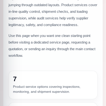
jumping through outdated layouts. Product services cover
in-line quality control, shipment checks, and loading
supervision, while audit services help verify supplier
legitimacy, safety, and compliance readiness.
Use this page when you want one clean starting point
before visiting a dedicated service page, requesting a
quotation, or sending an inquiry through the main contact
workflow.
7
Product service options covering inspections,
monitoring, and shipment supervision.