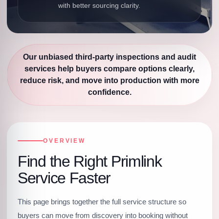
with better sourcing clarity.
Our unbiased third-party inspections and audit
services help buyers compare options clearly,
reduce risk, and move into production with more
confidence.
OVERVIEW
Find the Right Primlink
Service Faster
This page brings together the full service structure so
buyers can move from discovery into booking without