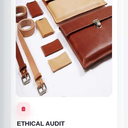
ETHICAL AUDIT