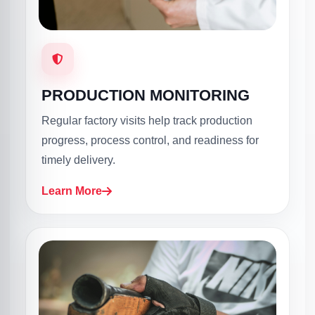
PRODUCTION MONITORING
Regular factory visits help track production
progress, process control, and readiness for
timely delivery.
Learn More