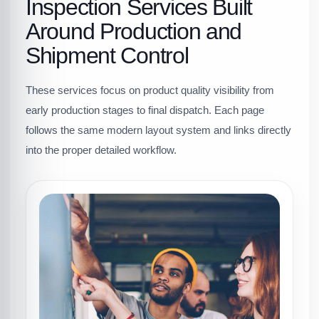
Inspection Services Built
Around Production and
Shipment Control
These services focus on product quality visibility from
early production stages to final dispatch. Each page
follows the same modern layout system and links directly
into the proper detailed workflow.