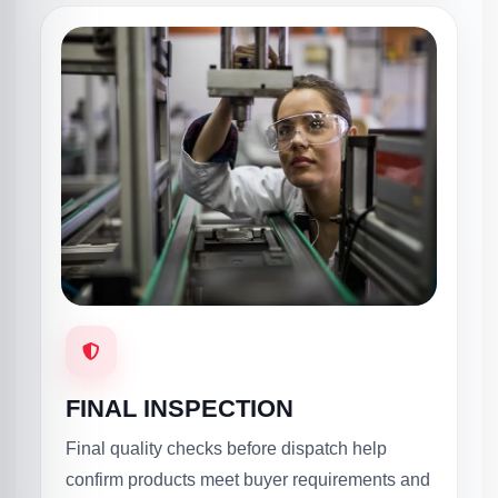
FINAL INSPECTION
Final quality checks before dispatch help
confirm products meet buyer requirements and