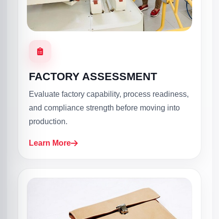
FACTORY ASSESSMENT
Evaluate factory capability, process readiness,
and compliance strength before moving into
production.
Learn More