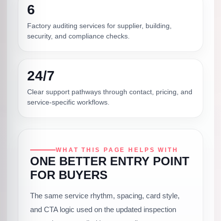
6
Factory auditing services for supplier, building,
security, and compliance checks.
24/7
Clear support pathways through contact, pricing, and
service-specific workflows.
WHAT THIS PAGE HELPS WITH
ONE BETTER ENTRY POINT
FOR BUYERS
The same service rhythm, spacing, card style,
and CTA logic used on the updated inspection