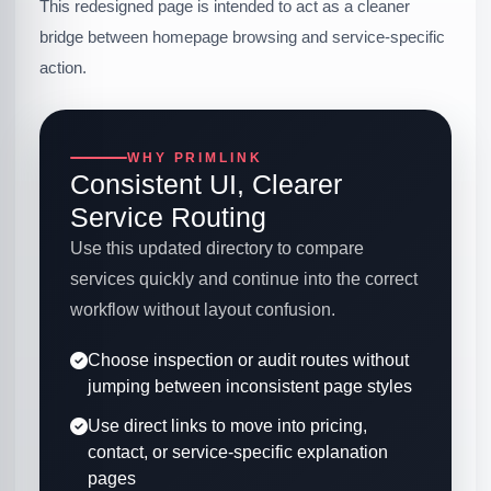
This redesigned page is intended to act as a cleaner
bridge between homepage browsing and service-specific
action.
WHY PRIMLINK
Consistent UI, Clearer
Service Routing
Use this updated directory to compare
services quickly and continue into the correct
workflow without layout confusion.
Choose inspection or audit routes without
jumping between inconsistent page styles
Use direct links to move into pricing,
contact, or service-specific explanation
pages