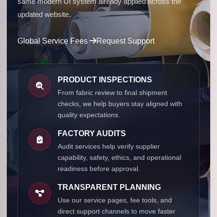
same modern UI system already applied across the
updated website.
Global Service Fees
Request Support
PRODUCT INSPECTIONS
From fabric review to final shipment
checks, we help buyers stay aligned with
quality expectations.
FACTORY AUDITS
Audit services help verify supplier
capability, safety, ethics, and operational
readiness before approval.
TRANSPARENT PLANNING
Use our service pages, fee tools, and
direct support channels to move faster