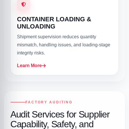
CONTAINER LOADING &
UNLOADING
Shipment supervision reduces quantity
mismatch, handling issues, and loading-stage
integrity risks.
Learn More
FACTORY AUDITING
Audit Services for Supplier
Capability, Safety, and