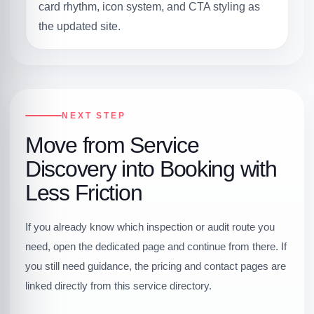
card rhythm, icon system, and CTA styling as
the updated site.
NEXT STEP
Move from Service
Discovery into Booking with
Less Friction
If you already know which inspection or audit route you
need, open the dedicated page and continue from there. If
you still need guidance, the pricing and contact pages are
linked directly from this service directory.