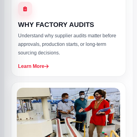
WHY FACTORY AUDITS
Understand why supplier audits matter before
approvals, production starts, or long-term
sourcing decisions.
Learn More