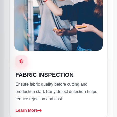
FABRIC INSPECTION
Ensure fabric quality before cutting and
production start. Early defect detection helps
reduce rejection and cost.
Learn More