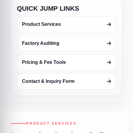
QUICK JUMP LINKS
Product Services
Factory Auditing
Pricing & Fee Tools
Contact & Inquiry Form
PRODUCT SERVICES