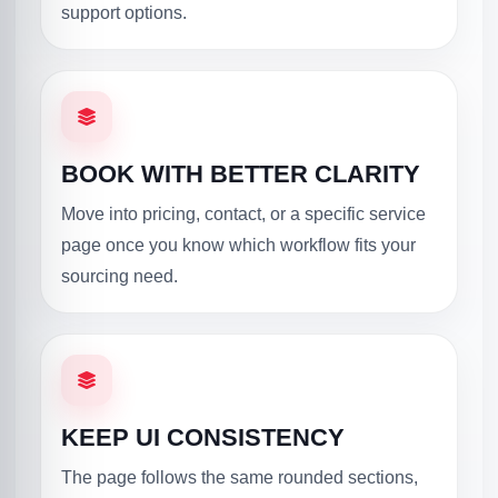
support options.
BOOK WITH BETTER CLARITY
Move into pricing, contact, or a specific service
page once you know which workflow fits your
sourcing need.
KEEP UI CONSISTENCY
The page follows the same rounded sections,