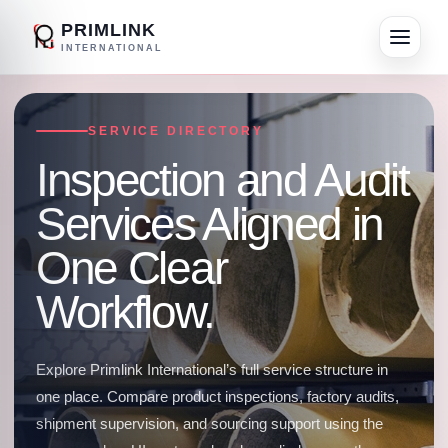
PRIMLINK
INTERNATIONAL
SERVICE DIRECTORY
Inspection and Audit
Services Aligned in
One Clear
Workflow.
Explore Primlink International’s full service structure in
one place. Compare product inspections, factory audits,
shipment supervision, and sourcing support using the