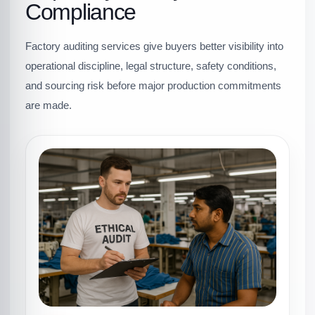
Compliance
Factory auditing services give buyers better visibility into
operational discipline, legal structure, safety conditions,
and sourcing risk before major production commitments
are made.