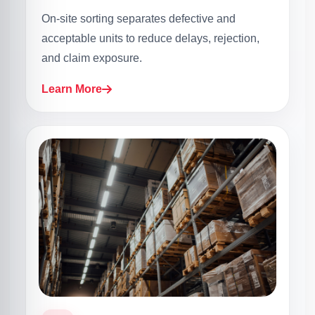
On-site sorting separates defective and
acceptable units to reduce delays, rejection,
and claim exposure.
Learn More