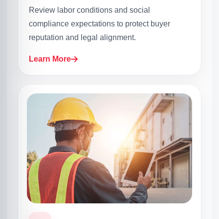
Review labor conditions and social
compliance expectations to protect buyer
reputation and legal alignment.
Learn More