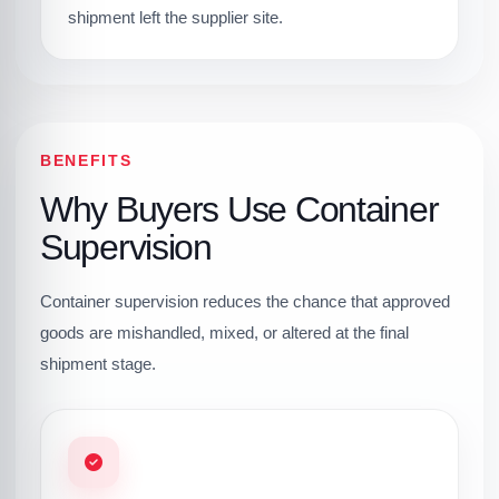
shipment left the supplier site.
BENEFITS
Why Buyers Use Container
Supervision
Container supervision reduces the chance that approved
goods are mishandled, mixed, or altered at the final
shipment stage.