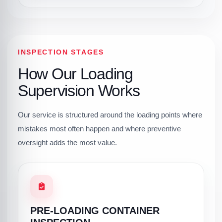
INSPECTION STAGES
How Our Loading
Supervision Works
Our service is structured around the loading points where
mistakes most often happen and where preventive
oversight adds the most value.
PRE-LOADING CONTAINER