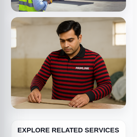
EXPLORE RELATED SERVICES