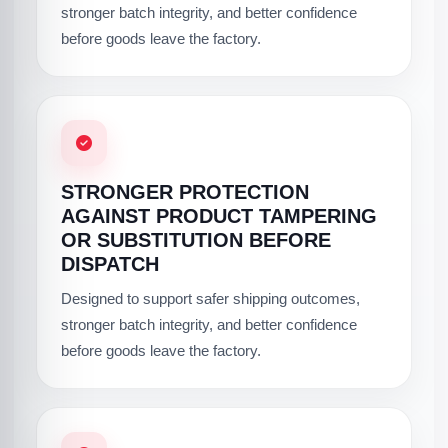
stronger batch integrity, and better confidence
before goods leave the factory.
STRONGER PROTECTION
AGAINST PRODUCT TAMPERING
OR SUBSTITUTION BEFORE
DISPATCH
Designed to support safer shipping outcomes,
stronger batch integrity, and better confidence
before goods leave the factory.