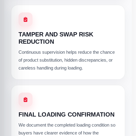
TAMPER AND SWAP RISK
REDUCTION
Continuous supervision helps reduce the chance
of product substitution, hidden discrepancies, or
careless handling during loading.
FINAL LOADING CONFIRMATION
We document the completed loading condition so
buyers have clearer evidence of how the