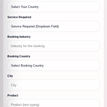
Service Required
Booking Industry
Booking Country
City
Product