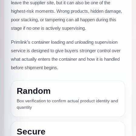
leave the supplier site, but it can also be one of the
highest-risk moments. Wrong products, hidden damage,
poor stacking, or tampering can all happen during this
stage if no one is actively supervising.
Primlink’s container loading and unloading supervision
service is designed to give buyers stronger control over
what actually enters the container and how it is handled
before shipment begins.
Random
Box verification to confirm actual product identity and
quantity
Secure