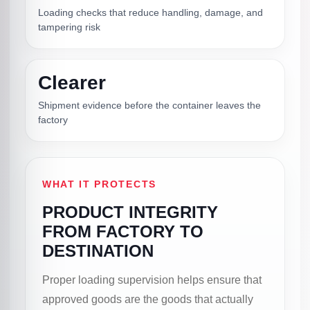
Loading checks that reduce handling, damage, and
tampering risk
Clearer
Shipment evidence before the container leaves the
factory
WHAT IT PROTECTS
PRODUCT INTEGRITY
FROM FACTORY TO
DESTINATION
Proper loading supervision helps ensure that
approved goods are the goods that actually