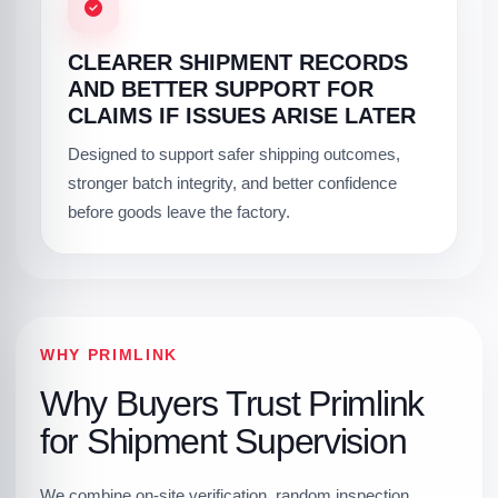
CLEARER SHIPMENT RECORDS
AND BETTER SUPPORT FOR
CLAIMS IF ISSUES ARISE LATER
Designed to support safer shipping outcomes,
stronger batch integrity, and better confidence
before goods leave the factory.
WHY PRIMLINK
Why Buyers Trust Primlink
for Shipment Supervision
We combine on-site verification, random inspection