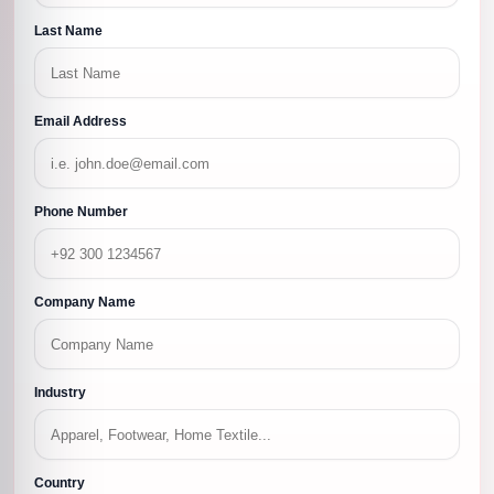
Last Name
Email Address
Phone Number
Company Name
Industry
Country