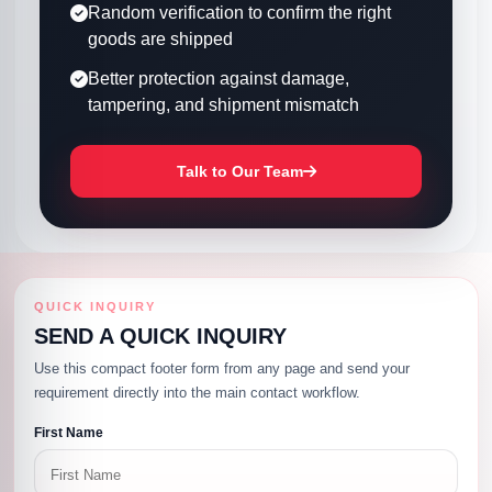
Random verification to confirm the right
goods are shipped
Better protection against damage,
tampering, and shipment mismatch
Talk to Our Team
QUICK INQUIRY
SEND A QUICK INQUIRY
Use this compact footer form from any page and send your
requirement directly into the main contact workflow.
First Name