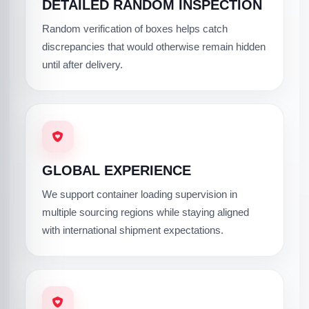
DETAILED RANDOM INSPECTION
Random verification of boxes helps catch
discrepancies that would otherwise remain hidden
until after delivery.
GLOBAL EXPERIENCE
We support container loading supervision in
multiple sourcing regions while staying aligned
with international shipment expectations.