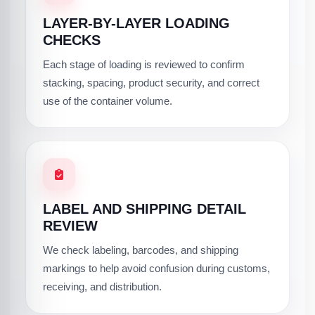
LAYER-BY-LAYER LOADING
CHECKS
Each stage of loading is reviewed to confirm
stacking, spacing, product security, and correct
use of the container volume.
LABEL AND SHIPPING DETAIL
REVIEW
We check labeling, barcodes, and shipping
markings to help avoid confusion during customs,
receiving, and distribution.