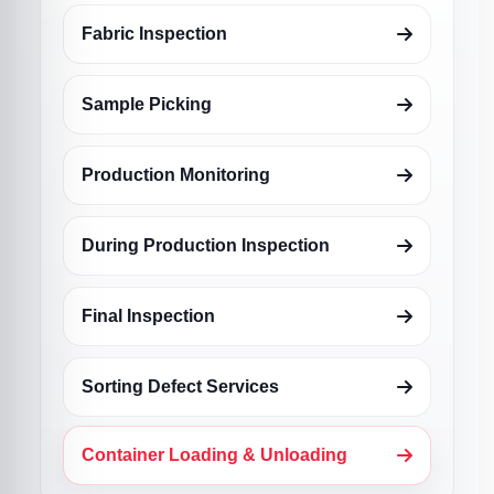
Fabric Inspection
Sample Picking
Production Monitoring
During Production Inspection
Final Inspection
Sorting Defect Services
Container Loading & Unloading