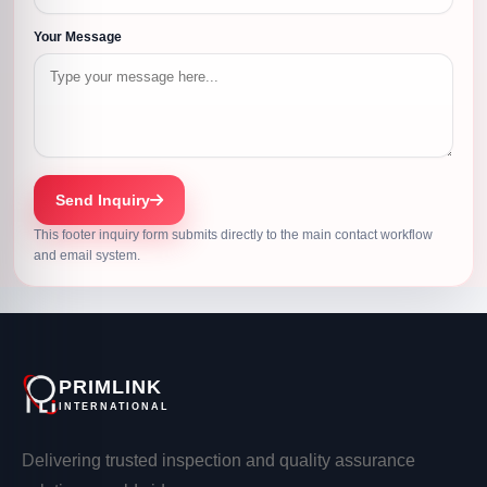
Your Message
Send Inquiry
This footer inquiry form submits directly to the main contact workflow
and email system.
PRIMLINK
INTERNATIONAL
Delivering trusted inspection and quality assurance