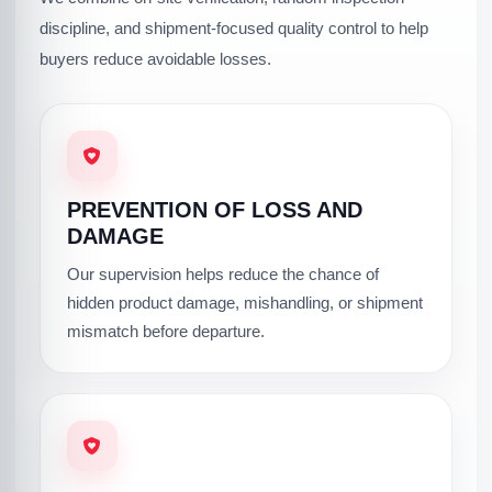
discipline, and shipment-focused quality control to help
buyers reduce avoidable losses.
PREVENTION OF LOSS AND
DAMAGE
Our supervision helps reduce the chance of
hidden product damage, mishandling, or shipment
mismatch before departure.