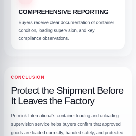
COMPREHENSIVE REPORTING
Buyers receive clear documentation of container
condition, loading supervision, and key
compliance observations.
CONCLUSION
Protect the Shipment Before
It Leaves the Factory
Primlink International’s container loading and unloading
supervision service helps buyers confirm that approved
goods are loaded correctly, handled safely, and protected