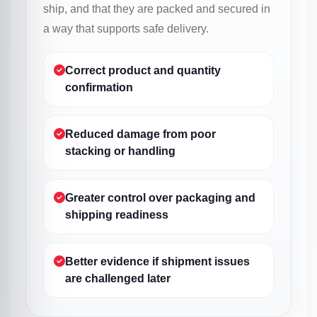
ship, and that they are packed and secured in
a way that supports safe delivery.
Correct product and quantity
confirmation
Reduced damage from poor
stacking or handling
Greater control over packaging and
shipping readiness
Better evidence if shipment issues
are challenged later