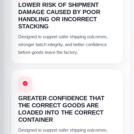
LOWER RISK OF SHIPMENT
DAMAGE CAUSED BY POOR
HANDLING OR INCORRECT
STACKING
Designed to support safer shipping outcomes,
stronger batch integrity, and better confidence
before goods leave the factory.
GREATER CONFIDENCE THAT
THE CORRECT GOODS ARE
LOADED INTO THE CORRECT
CONTAINER
Designed to support safer shipping outcomes,