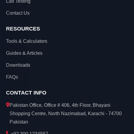
Lab Testing
Contact Us
RESOURCES
Tools & Calculators
Guides & Articles
Downloads
FAQs
CONTACT INFO
Pakistan Office, Office # 406, 4th Floor, Bhayani
Shopping Centre, North Nazimabad, Karachi - 74700
Pakistan
+92 300 1234557