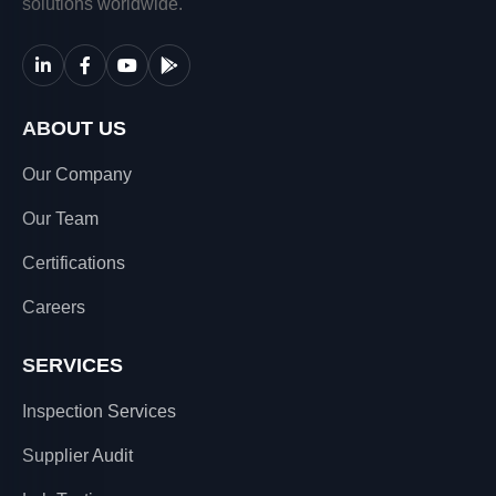
solutions worldwide.
ABOUT US
Our Company
Our Team
Certifications
Careers
SERVICES
Inspection Services
Supplier Audit