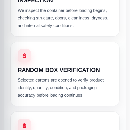
INSPECTION
We inspect the container before loading begins,
checking structure, doors, cleanliness, dryness,
and internal safety conditions.
RANDOM BOX VERIFICATION
Selected cartons are opened to verify product
identity, quantity, condition, and packaging
accuracy before loading continues.