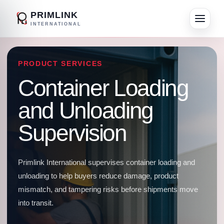
PRIMLINK
INTERNATIONAL
PRODUCT SERVICES
Container Loading
and Unloading
Supervision
Primlink International supervises container loading and
unloading to help buyers reduce damage, product
mismatch, and tampering risks before shipments move
into transit.