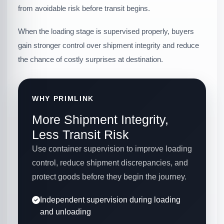
from avoidable risk before transit begins.
When the loading stage is supervised properly, buyers
gain stronger control over shipment integrity and reduce
the chance of costly surprises at destination.
WHY PRIMLINK
More Shipment Integrity,
Less Transit Risk
Use container supervision to improve loading
control, reduce shipment discrepancies, and
protect goods before they begin the journey.
Independent supervision during loading
and unloading