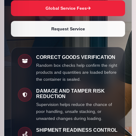
Global Service Fees
Request Service
CORRECT GOODS VERIFICATION
Random box checks help confirm the right
products and quantities are loaded before
the container is sealed.
DAMAGE AND TAMPER RISK
REDUCTION
Supervision helps reduce the chance of
poor handling, unsafe stacking, or
unwanted changes during loading.
SHIPMENT READINESS CONTROL