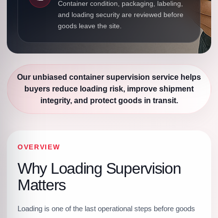
Container condition, packaging, labeling,
and loading security are reviewed before
goods leave the site.
Our unbiased container supervision service helps
buyers reduce loading risk, improve shipment
integrity, and protect goods in transit.
OVERVIEW
Why Loading Supervision
Matters
Loading is one of the last operational steps before goods