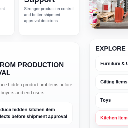
ent
Stronger production control
and better shipment
approval decisions
EXPLORE 
FROM PRODUCTION
Furniture & 
VAL
Gifting Items
duce hidden product problems before
t buyers and end users.
Toys
duce hidden kitchen item
fects before shipment approval
Kitchen Item