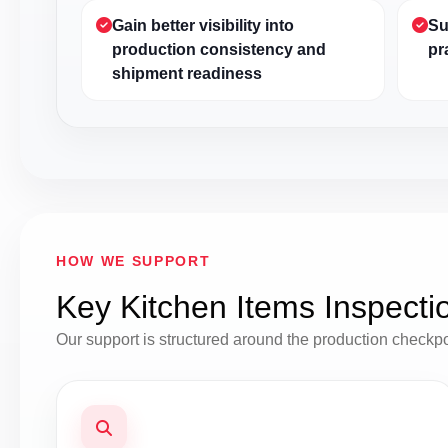
Gain better visibility into
Su
production consistency and
pr
shipment readiness
HOW WE SUPPORT
Key Kitchen Items Inspecti
Our support is structured around the production checkp