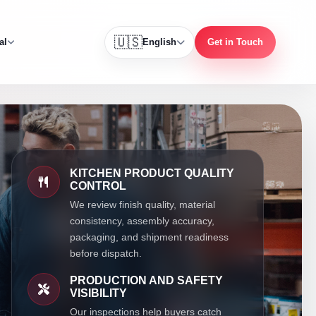
🇺🇸
al
English
Get in Touch
KITCHEN PRODUCT QUALITY
CONTROL
We review finish quality, material
consistency, assembly accuracy,
packaging, and shipment readiness
before dispatch.
PRODUCTION AND SAFETY
VISIBILITY
Our inspections help buyers catch