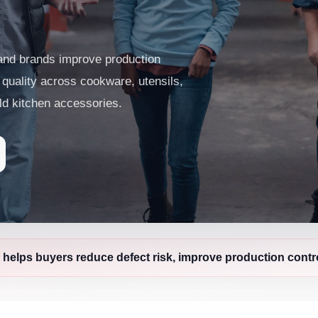
 and brands improve production
t quality across cookware, utensils,
ld kitchen accessories.
 helps buyers reduce defect risk, improve production contro