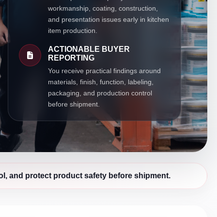
workmanship, coating, construction,
and presentation issues early in kitchen
item production.
ACTIONABLE BUYER
REPORTING
You receive practical findings around
materials, finish, function, labeling,
packaging, and production control
before shipment.
l, and protect product safety before shipment.