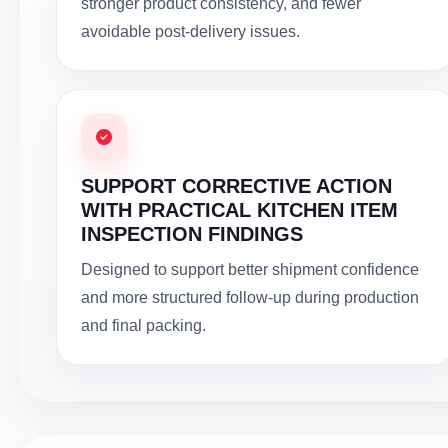
stronger product consistency, and fewer
avoidable post-delivery issues.
SUPPORT CORRECTIVE ACTION
WITH PRACTICAL KITCHEN ITEM
INSPECTION FINDINGS
Designed to support better shipment confidence
and more structured follow-up during production
and final packing.