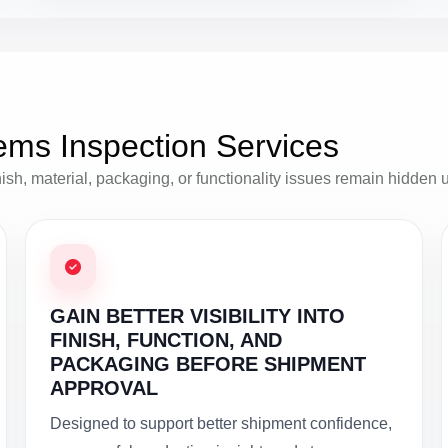
ems Inspection Services
h, material, packaging, or functionality issues remain hidden unti
GAIN BETTER VISIBILITY INTO
FINISH, FUNCTION, AND
PACKAGING BEFORE SHIPMENT
APPROVAL
Designed to support better shipment confidence,