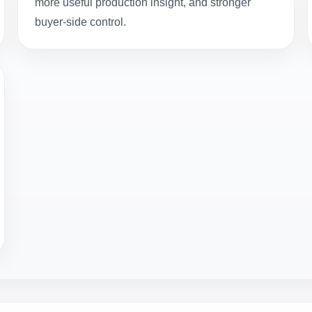
more useful production insight, and stronger
buyer-side control.