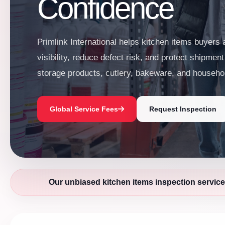
Confidence
Primlink International helps kitchen items buyers
visibility, reduce defect risk, and protect shipmen
storage products, cutlery, bakeware, and househo
Global Service Fees
Request Inspection
Our unbiased kitchen items inspection service