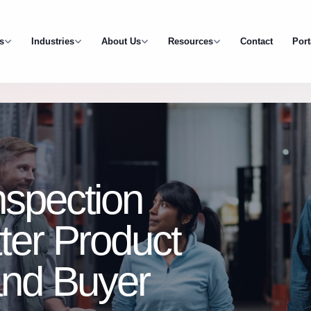
s
Industries
About Us
Resources
Contact
Port
nspection
tter Product
 and Buyer