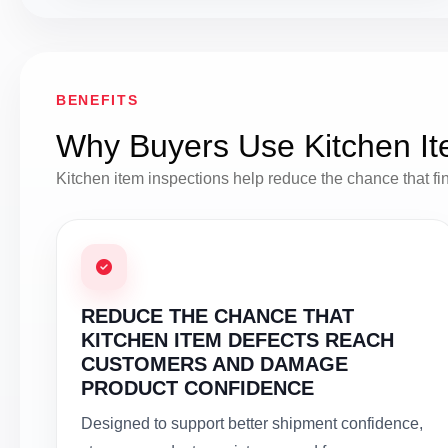
BENEFITS
Why Buyers Use Kitchen It
Kitchen item inspections help reduce the chance that finis
REDUCE THE CHANCE THAT
KITCHEN ITEM DEFECTS REACH
CUSTOMERS AND DAMAGE
PRODUCT CONFIDENCE
Designed to support better shipment confidence,