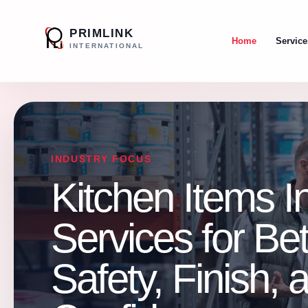
PRIMLINK
Home
Service
INTERNATIONAL
INDUSTRY FOCUS
Kitchen Items I
Services for Be
Safety, Finish,