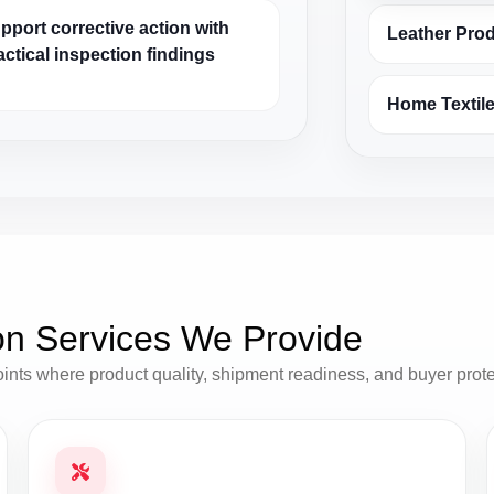
pport corrective action with
Leather Pro
actical inspection findings
Home Textile
on Services We Provide
oints where product quality, shipment readiness, and buyer prot