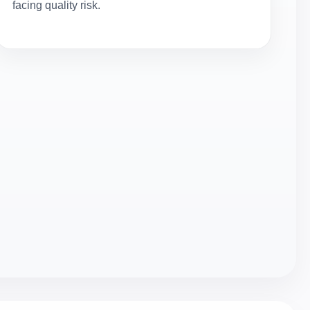
facing quality risk.