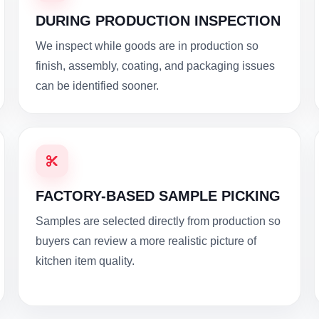
DURING PRODUCTION INSPECTION
We inspect while goods are in production so
finish, assembly, coating, and packaging issues
can be identified sooner.
FACTORY-BASED SAMPLE PICKING
Samples are selected directly from production so
buyers can review a more realistic picture of
kitchen item quality.