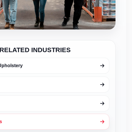
RELATED INDUSTRIES
Upholstery
s