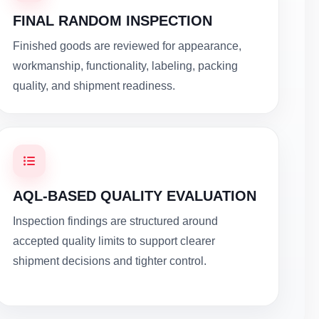
FINAL RANDOM INSPECTION
Finished goods are reviewed for appearance,
workmanship, functionality, labeling, packing
quality, and shipment readiness.
AQL-BASED QUALITY EVALUATION
Inspection findings are structured around
accepted quality limits to support clearer
shipment decisions and tighter control.