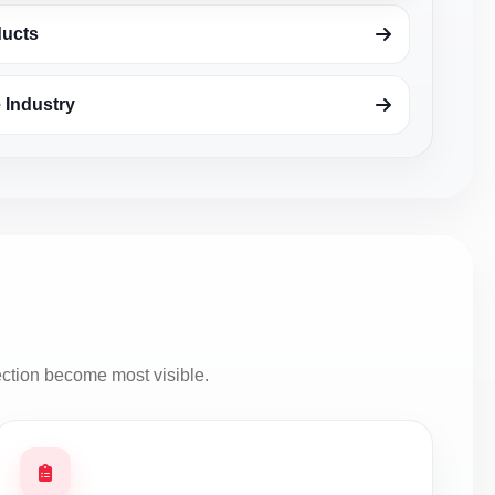
ducts
 Industry
ection become most visible.