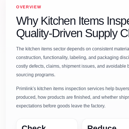
OVERVIEW
Why Kitchen Items Inspe
Quality-Driven Supply C
The kitchen items sector depends on consistent material 
construction, functionality, labeling, and packaging dis
costly defects, claims, shipment issues, and avoidable
sourcing programs.
Primlink's kitchen items inspection services help buyers 
produced, how products are finished, and whether ship
expectations before goods leave the factory.
Check
Reduce