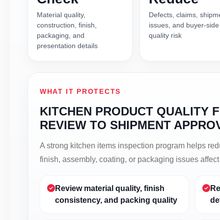
Material quality,
Defects, claims, shipm
construction, finish,
issues, and buyer-side
packaging, and
quality risk
presentation details
WHAT IT PROTECTS
KITCHEN PRODUCT QUALITY 
REVIEW TO SHIPMENT APPRO
A strong kitchen items inspection program helps re
finish, assembly, coating, or packaging issues affec
Review material quality, finish
Re
consistency, and packing quality
de