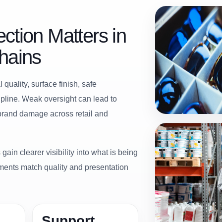
ction Matters in
hains
quality, surface finish, safe
cipline. Weak oversight can lead to
 brand damage across retail and
gain clearer visibility into what is being
ments match quality and presentation
Support