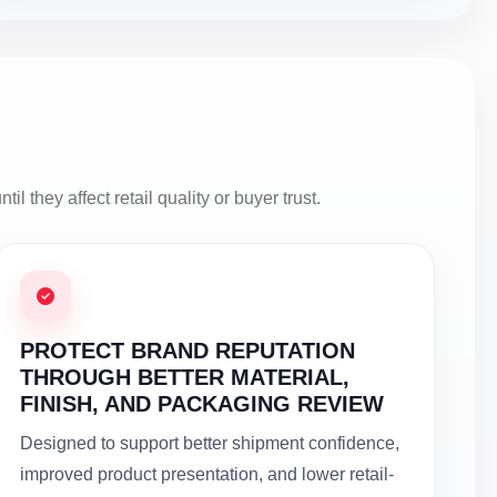
l they affect retail quality or buyer trust.
PROTECT BRAND REPUTATION
THROUGH BETTER MATERIAL,
FINISH, AND PACKAGING REVIEW
Designed to support better shipment confidence,
improved product presentation, and lower retail-