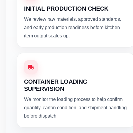
INITIAL PRODUCTION CHECK
We review raw materials, approved standards,
and early production readiness before kitchen
item output scales up.
CONTAINER LOADING
SUPERVISION
We monitor the loading process to help confirm
quantity, carton condition, and shipment handling
before dispatch.