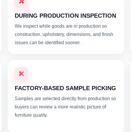
DURING PRODUCTION INSPECTION
We inspect while goods are in production so
construction, upholstery, dimensions, and finish
issues can be identified sooner.
FACTORY-BASED SAMPLE PICKING
Samples are selected directly from production so
buyers can review a more realistic picture of
furniture quality.