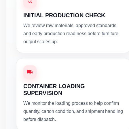
INITIAL PRODUCTION CHECK
We review raw materials, approved standards,
and early production readiness before furniture
output scales up.
CONTAINER LOADING
SUPERVISION
We monitor the loading process to help confirm
quantity, carton condition, and shipment handling
before dispatch.