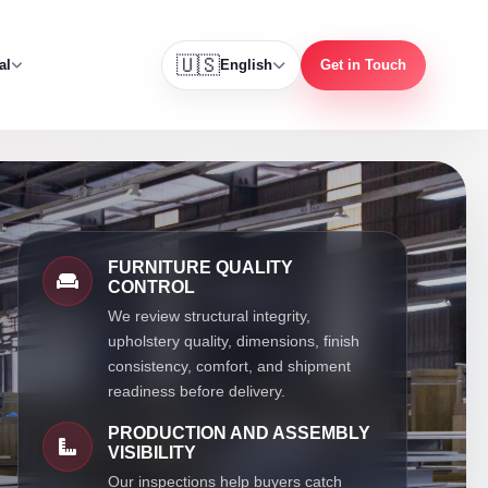
🇺🇸
al
English
Get in Touch
FURNITURE QUALITY
CONTROL
We review structural integrity,
upholstery quality, dimensions, finish
consistency, comfort, and shipment
readiness before delivery.
PRODUCTION AND ASSEMBLY
VISIBILITY
Our inspections help buyers catch