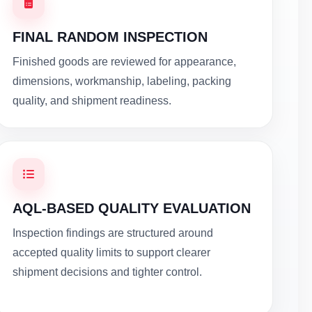
FINAL RANDOM INSPECTION
Finished goods are reviewed for appearance,
dimensions, workmanship, labeling, packing
quality, and shipment readiness.
AQL-BASED QUALITY EVALUATION
Inspection findings are structured around
accepted quality limits to support clearer
shipment decisions and tighter control.