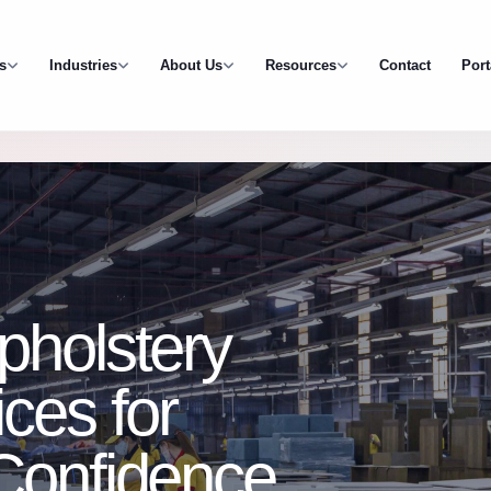
s
Industries
About Us
Resources
Contact
Port
pholstery
ces for
 Confidence