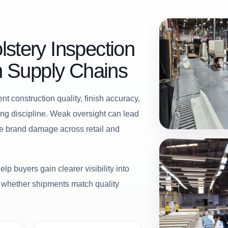
stery Inspection
en Supply Chains
t construction quality, finish accuracy,
ing discipline. Weak oversight can lead
le brand damage across retail and
lp buyers gain clearer visibility into
d whether shipments match quality