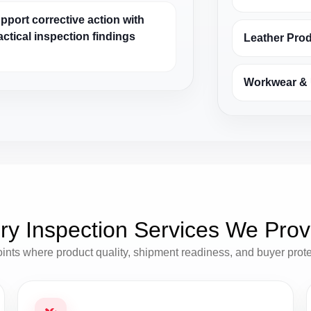
pport corrective action with
actical inspection findings
Leather Pro
Workwear & 
ry Inspection Services We Prov
oints where product quality, shipment readiness, and buyer prot