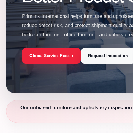
Primlink International helps furniture and upholste
reduce defect risk, and protect shipment quality a
bedroom furniture, office furniture, and upholster
Global Service Fees
Request Inspection
Our unbiased furniture and upholstery inspection 