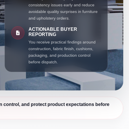
consistency issues early and reduce
avoidable quality surprises in furniture
and upholstery orders.
ACTIONABLE BUYER
REPORTING
You receive practical findings around
construction, fabric finish, cushions,
packaging, and production control
before dispatch.
n control, and protect product expectations before