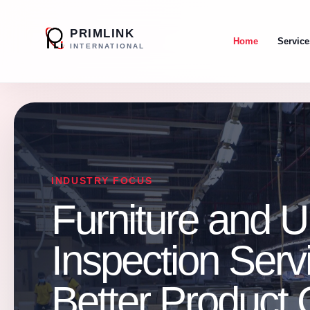
PRIMLINK
Home
Service
INTERNATIONAL
INDUSTRY FOCUS
Furniture and U
Inspection Servi
Better Product