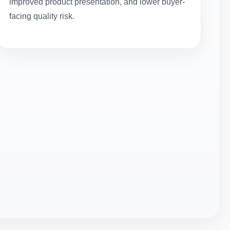
improved product presentation, and lower buyer-
facing quality risk.