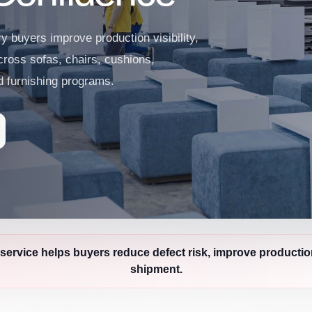
ry buyers improve production visibility,
cross sofas, chairs, cushions,
ed furnishing programs.
service helps buyers reduce defect risk, improve productio
shipment.