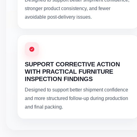
stronger product consistency, and fewer
avoidable post-delivery issues.
SUPPORT CORRECTIVE ACTION
WITH PRACTICAL FURNITURE
INSPECTION FINDINGS
Designed to support better shipment confidence
and more structured follow-up during production
and final packing.