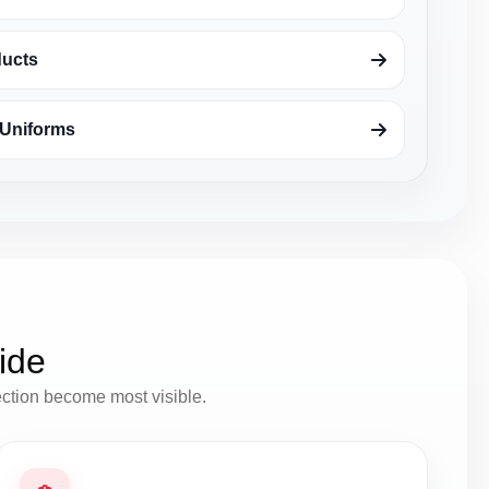
ducts
Uniforms
ide
ection become most visible.