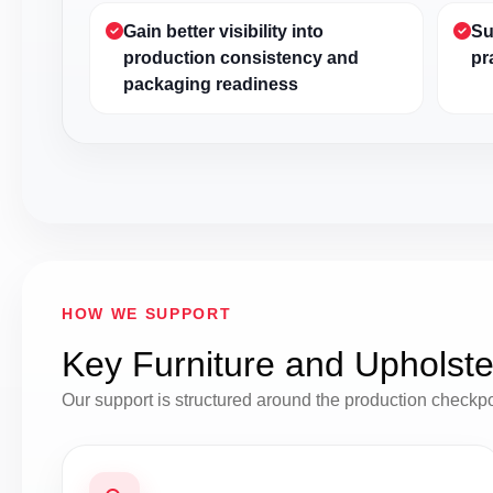
Gain better visibility into
Su
production consistency and
pr
packaging readiness
HOW WE SUPPORT
Key Furniture and Upholste
Our support is structured around the production checkp