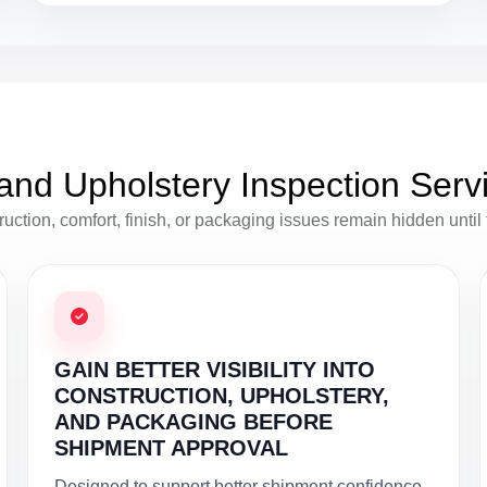
and Upholstery Inspection Serv
tion, comfort, finish, or packaging issues remain hidden until the
GAIN BETTER VISIBILITY INTO
CONSTRUCTION, UPHOLSTERY,
AND PACKAGING BEFORE
SHIPMENT APPROVAL
Designed to support better shipment confidence,