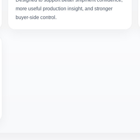
more useful production insight, and stronger
buyer-side control.