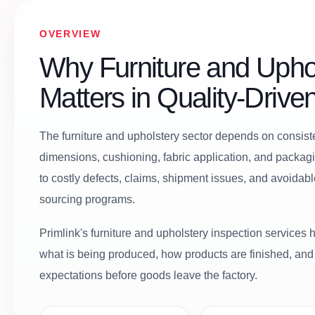
OVERVIEW
Why Furniture and Uphol
Matters in Quality-Driv
The furniture and upholstery sector depends on consisten
dimensions, cushioning, fabric application, and packag
to costly defects, claims, shipment issues, and avoidab
sourcing programs.
Primlink's furniture and upholstery inspection services he
what is being produced, how products are finished, an
expectations before goods leave the factory.