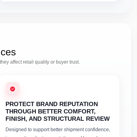
ices
y affect retail quality or buyer trust.
PROTECT BRAND REPUTATION
THROUGH BETTER COMFORT,
FINISH, AND STRUCTURAL REVIEW
Designed to support better shipment confidence,