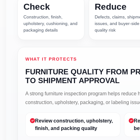
Check
Reduce
Construction, finish,
Defects, claims, shipm
upholstery, cushioning, and
issues, and buyer-side
packaging details
quality risk
WHAT IT PROTECTS
FURNITURE QUALITY FROM P
TO SHIPMENT APPROVAL
A strong furniture inspection program helps reduce
construction, upholstery, packaging, or labeling iss
Review construction, upholstery,
Re
finish, and packing quality
be