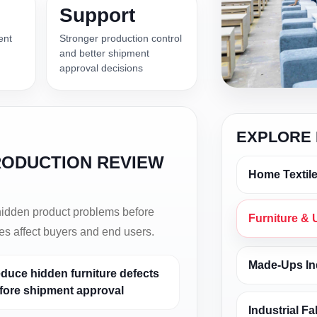
Support
ent
Stronger production control
and better shipment
approval decisions
EXPLORE 
RODUCTION REVIEW
Home Textile
 hidden product problems before
Furniture & 
ues affect buyers and end users.
Made-Ups In
duce hidden furniture defects
fore shipment approval
Industrial Fa