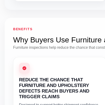
BENEFITS
Why Buyers Use Furniture 
Furniture inspections help reduce the chance that construc
REDUCE THE CHANCE THAT
FURNITURE AND UPHOLSTERY
DEFECTS REACH BUYERS AND
TRIGGER CLAIMS
Designed to support better shipment confidence,