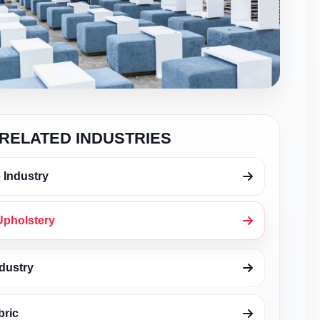
RELATED INDUSTRIES
 Industry
Upholstery
dustry
bric